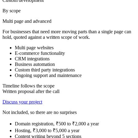
Custom development
By scope
Multi page and advanced
For businesses that need more moving parts than a single page can
hold, quoted against a written scope of work.
Multi page websites
E-commerce functionality
CRM integrations
Business automation
Custom third party integrations
Ongoing support and maintenance
Timeline follows the scope
Written proposal after the call
Discuss your project
Not included, so there are no surprises
Domain registration, ₹500 to ₹2,000 a year
Hosting, ₹3,000 to ₹5,000 a year
Content writing beyond 5 sections