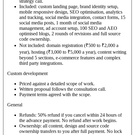
strategy call.
Included: custom landing page, brand identity setup,
mobile responsive design, SEO optimisation, analytics
and tracking, social media integration, contact forms, 15
social media posts, 1 month of social media
management, ad account setup, 100 SEO and AEO
optimised blogs, 2 rounds of revisions and full source
code ownership.
Not included: domain registration (₹500 to ₹2,000 a
year), hosting (₹3,000 to ₹5,000 a year), content writing
beyond 5 sections, e-commerce features and complex
third party integrations.
Custom development
Priced against a detailed scope of work.
Written proposal follows the consultation call.
Payment terms agreed with the scope.
General
Refunds: 50% refund if you cancel within 24 hours of
the advance payment. No refund after work begins.
Ownership: all content, design and source code
ownership transfers to you after full payment. No lock