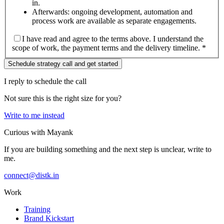
in.
Afterwards: ongoing development, automation and
process work are available as separate engagements.
I have read and agree to the terms above. I understand the
scope of work, the payment terms and the delivery timeline. *
Schedule strategy call and get started
I reply to schedule the call
Not sure this is the right size for you?
Write to me instead
Curious with Mayank
If you are building something and the next step is unclear, write to
me.
connect@distk.in
Work
Training
Brand Kickstart