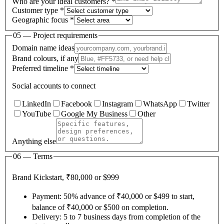
Who are your ideal customers? *
Customer type *
Geographic focus *
05 — Project requirements
Domain name ideas
Brand colours, if any
Preferred timeline *
Social accounts to connect
LinkedIn
Facebook
Instagram
WhatsApp
Twitter
YouTube
Google My Business
Other
Anything else
06 — Terms
Brand Kickstart, ₹80,000 or $999
Payment: 50% advance of ₹40,000 or $499 to start,
balance of ₹40,000 or $500 on completion.
Delivery: 5 to 7 business days from completion of the