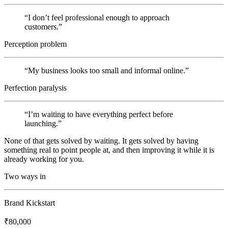
“
I don’t feel professional enough to approach
customers.
”
Perception problem
“
My business looks too small and informal online.
”
Perfection paralysis
“
I’m waiting to have everything perfect before
launching.
”
None of that gets solved by waiting. It gets solved by having
something real to point people at, and then improving it while it is
already working for you.
Two ways in
Brand Kickstart
₹80,000