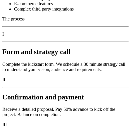
E-commerce features
Complex third party integrations
The process
I
Form and strategy call
Complete the kickstart form. We schedule a 30 minute strategy call
to understand your vision, audience and requirements.
II
Confirmation and payment
Receive a detailed proposal. Pay 50% advance to kick off the
project. Balance on completion.
III