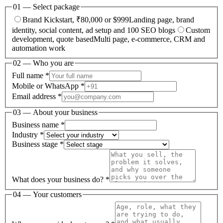
01 — Select package
Brand Kickstart, ₹80,000 or $999
Landing page, brand
identity, social content, ad setup and 100 SEO blogs
Custom
development, quote based
Multi page, e-commerce, CRM and
automation work
02 — Who you are
Full name *
Mobile or WhatsApp *
Email address *
03 — About your business
Business name *
Industry *
Business stage *
What does your business do? *
04 — Your customers