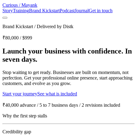
Curious
/
Mayank
Story
Training
Brand Kickstart
Podcast
Journal
Get in touch
Brand Kickstart
/
Delivered by Distk
₹80,000 / $999
Launch your business with confidence.
In
seven days.
Stop waiting to get ready. Businesses are built on momentum, not
perfection. Get your professional online presence, start approaching
customers, and evolve as you grow.
Start your journey
See what is included
₹40,000 advance
/
5 to 7 business days
/
2 revisions included
Why the first step stalls
Credibility gap