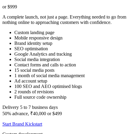
or $999
A complete launch, not just a page. Everything needed to go from
nothing online to approaching customers with confidence.
Custom landing page
Mobile responsive design
Brand identity setup
SEO optimisation
Google Analytics and tracking
Social media integration
Contact forms and calls to action
15 social media posts
1 month of social media management
Ad account setup
100 SEO and AEO optimised blogs
2 rounds of revisions
Full source code ownership
Delivery 5 to 7 business days
50% advance, ₹40,000 or $499
Start Brand Kickstart