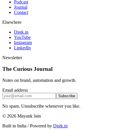
Podcast
Journal
Contact
Elsewhere
Distk.in
YouTube
Instagram
LinkedIn
Newsletter
The Curious Journal
Notes on brand, automation and growth.
Email address
Subscribe
No spam. Unsubscribe whenever you like.
© 2026 Mayank Jain
Built in India
/
Powered by
Distk.in