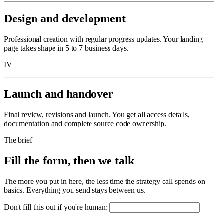
Design and development
Professional creation with regular progress updates. Your landing
page takes shape in 5 to 7 business days.
IV
Launch and handover
Final review, revisions and launch. You get all access details,
documentation and complete source code ownership.
The brief
Fill the form, then we talk
The more you put in here, the less time the strategy call spends on
basics. Everything you send stays between us.
Don't fill this out if you're human: